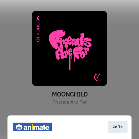
MOONCHILD
Friends Are For
Go To