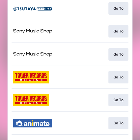
Go To
Go To
Go To
Go To
Go To
Go To