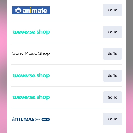
Go To
Go To
Go To
Go To
Go To
Go To