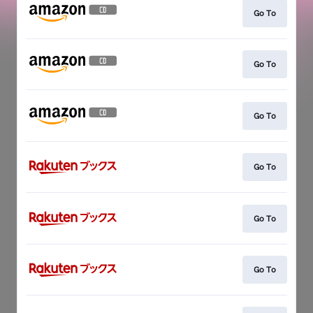
Go To
Go To
Go To
Go To
Go To
Go To